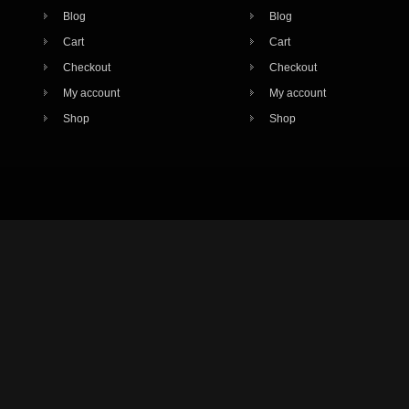
Blog
Blog
Cart
Cart
Checkout
Checkout
My account
My account
Shop
Shop