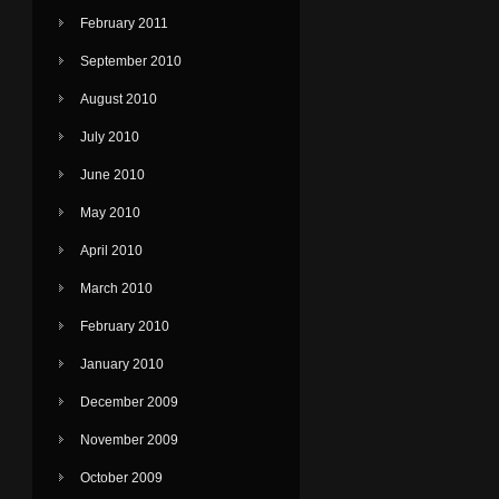
February 2011
September 2010
August 2010
July 2010
June 2010
May 2010
April 2010
March 2010
February 2010
January 2010
December 2009
November 2009
October 2009