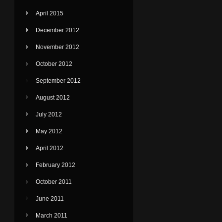
April 2015
December 2012
November 2012
October 2012
September 2012
August 2012
July 2012
May 2012
April 2012
February 2012
October 2011
June 2011
March 2011