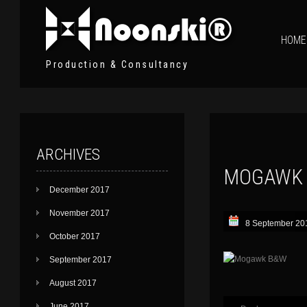
HOME
Production & Consultancy
ARCHIVES
MOGAWK
December 2017
November 2017
8 September 20
October 2017
September 2017
August 2017
June 2017