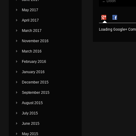
←
Dooh
Post navigati
May 2017
April 2017
Loading Google+ Comm
March 2017
November 2016
March 2016
February 2016
January 2016
December 2015
September 2015
August 2015
July 2015
June 2015
May 2015