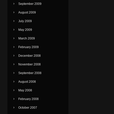
September 2009
August 2009
July 2009
May 2009
March 2009
February 2009
December 2008
November 2008
September 2008
August 2008
May 2008
February 2008
October 2007