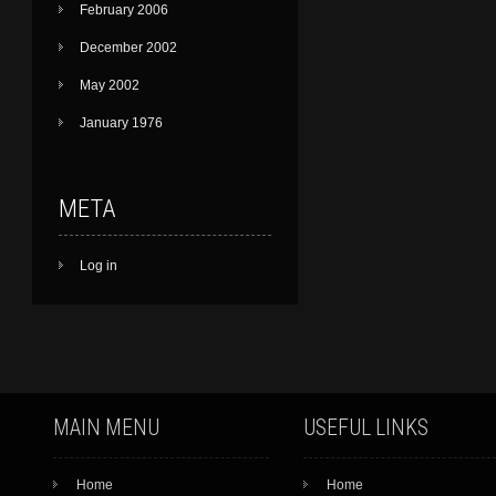
February 2006
December 2002
May 2002
January 1976
META
Log in
MAIN MENU
USEFUL LINKS
Home
Home