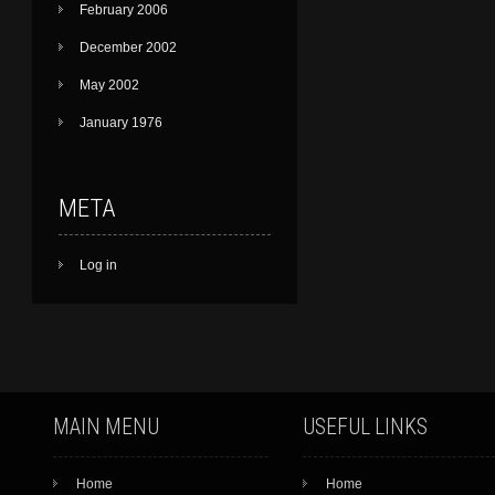
February 2006
December 2002
May 2002
January 1976
META
Log in
MAIN MENU
USEFUL LINKS
Home
Home