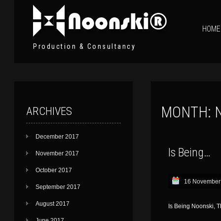
HOME
Production & Consultancy
MONTH:
ARCHIVES
December 2017
Is Being…
November 2017
October 2017
16 November
September 2017
August 2017
Is Being Noonski, 
June 2017