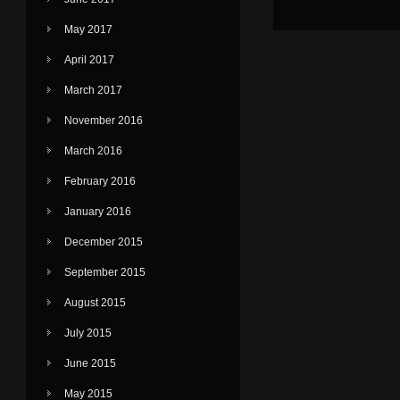
May 2017
April 2017
March 2017
November 2016
March 2016
February 2016
January 2016
December 2015
September 2015
August 2015
July 2015
June 2015
May 2015