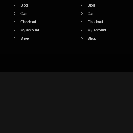
Blog
Blog
Cart
Cart
Checkout
Checkout
My account
My account
Shop
Shop