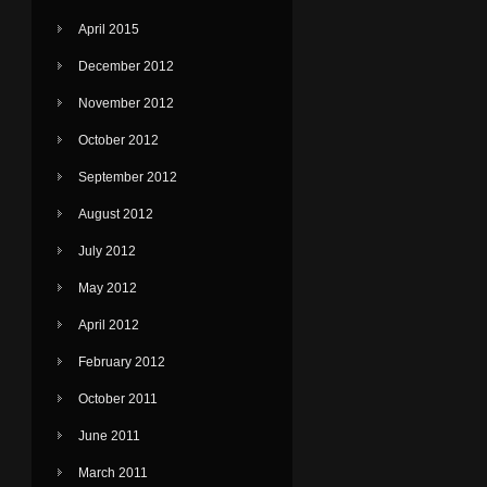
April 2015
December 2012
November 2012
October 2012
September 2012
August 2012
July 2012
May 2012
April 2012
February 2012
October 2011
June 2011
March 2011