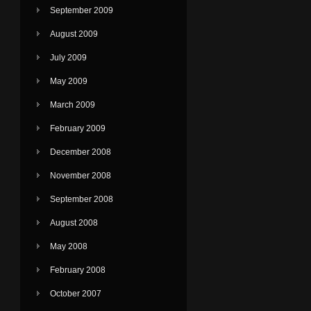
September 2009
August 2009
July 2009
May 2009
March 2009
February 2009
December 2008
November 2008
September 2008
August 2008
May 2008
February 2008
October 2007