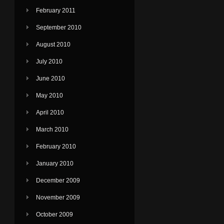
February 2011
September 2010
August 2010
July 2010
June 2010
May 2010
April 2010
March 2010
February 2010
January 2010
December 2009
November 2009
October 2009