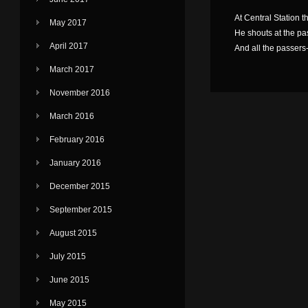
At Central Station t
May 2017
He shouts at the passe
April 2017
And all the passers-
March 2017
November 2016
March 2016
February 2016
January 2016
December 2015
September 2015
August 2015
July 2015
June 2015
May 2015