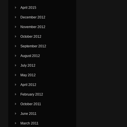
April 2015
December 2012
November 2012
October 2012
September 2012
August 2012
July 2012
May 2012
April 2012
February 2012
October 2011
June 2011
March 2011