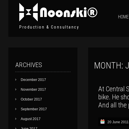
HOME
Production & Consultancy
MONTH:
ARCHIVES
December 2017
At Central S
November 2017
bike. He shou
October 2017
And all the 
September 2017
August 2017
20 June 2011
June 2017