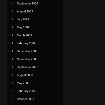
September 2009
August 2009
July 2009
May 2009
March 2009
February 2009
December 2008
November 2008
September 2008
August 2008
May 2008
February 2008
October 2007