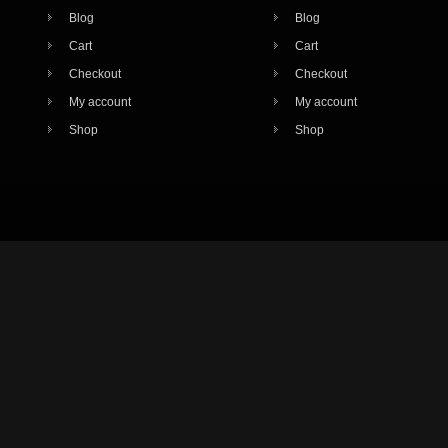
Blog
Blog
Cart
Cart
Checkout
Checkout
My account
My account
Shop
Shop