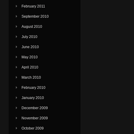
February 2011
September 2010
August 2010
July 2010
June 2010
May 2010
April 2010
March 2010
February 2010
January 2010
December 2009
November 2009
October 2009