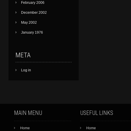
February 2006
December 2002
May 2002
January 1976
META
Log in
MAIN MENU
USEFUL LINKS
Home
Home