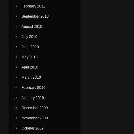
February 2011
September 2010
August 2010
July 2010
June 2010
May 2010
April 2010
March 2010
February 2010
January 2010
December 2009
November 2009
October 2009