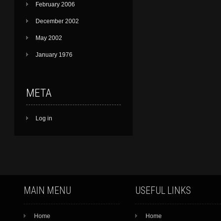
February 2006
December 2002
May 2002
January 1976
META
Log in
MAIN MENU
USEFUL LINKS
Home
Home