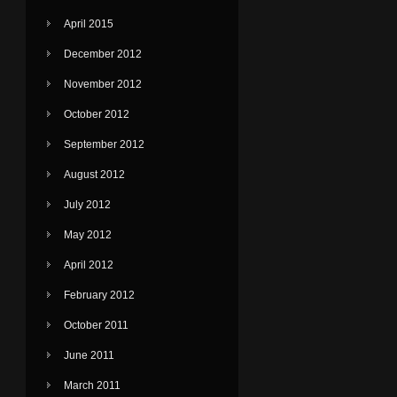
April 2015
December 2012
November 2012
October 2012
September 2012
August 2012
July 2012
May 2012
April 2012
February 2012
October 2011
June 2011
March 2011