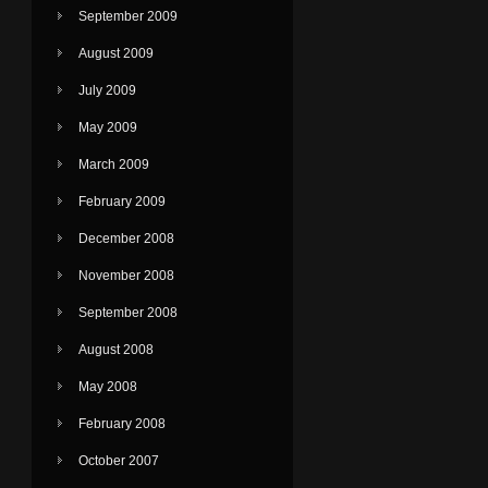
September 2009
August 2009
July 2009
May 2009
March 2009
February 2009
December 2008
November 2008
September 2008
August 2008
May 2008
February 2008
October 2007