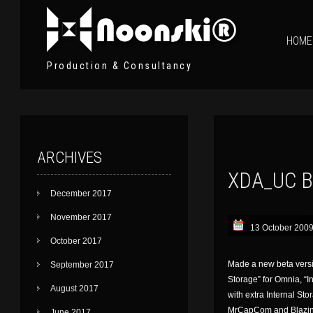
HOME
Production & Consultancy
ARCHIVES
XDA_UC B
December 2017
November 2017
13 October 200
October 2017
Made a new beta versio
September 2017
Storage” for Omnia, “I
August 2017
with extra Internal Sto
MrCapCom and BlazingWo
June 2017