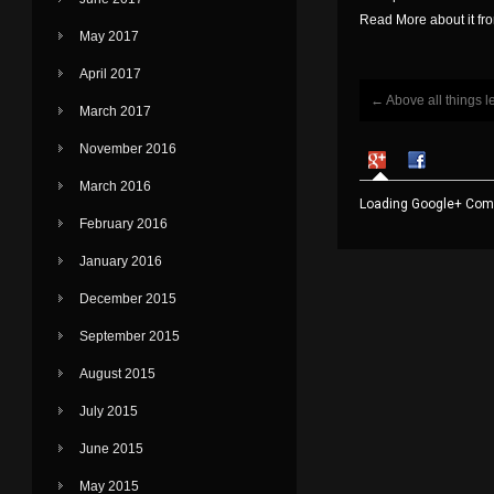
Read More about it f
May 2017
April 2017
←
Above all things l
Post navigati
March 2017
November 2016
March 2016
Loading Google+ Comm
February 2016
January 2016
December 2015
September 2015
August 2015
July 2015
June 2015
May 2015