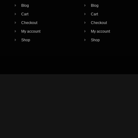
Blog
Blog
Cart
Cart
Checkout
Checkout
My account
My account
Shop
Shop